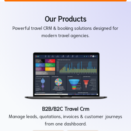
Our Products
Powerful travel CRM & booking solutions designed for
modern travel agencies.
B2B/B2C Travel Crm
Manage leads, quotations, invoices & customer journeys
from one dashboard.