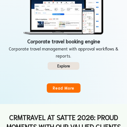
Corporate travel booking engine
Corporate travel management with approval workflows &
reports.
Explore
Read More
CRMTRAVEL AT SATTE 2026: PROUD
MOMENTS WITH OUR VALUED CLIENTS