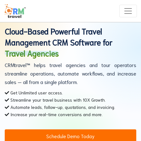
Cloud-Based Powerful Travel
Management CRM Software for
Travel Agencies
CRMtravel™ helps travel agencies and tour operators
streamline operations, automate workflows, and increase
sales — all from a single platform.
Get Unlimited user access.
Streamline your travel business with 10X Growth.
Automate leads, follow-up, quotations, and invoicing.
Increase your real-time conversions and more.
Schedule Demo Today