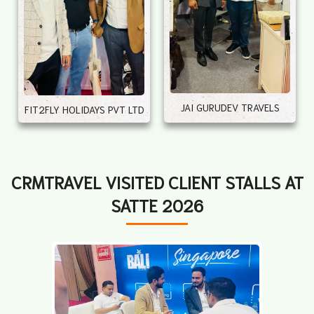
JAI GURUDEV TRAVELS
FIT2FLY HOLIDAYS PVT LTD
CRMTRAVEL VISITED CLIENT STALLS AT
SATTE 2026