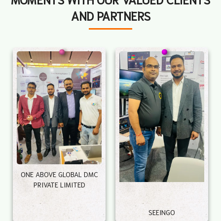
AND PARTNERS
ONE ABOVE GLOBAL DMC
PRIVATE LIMITED
SEEINGO