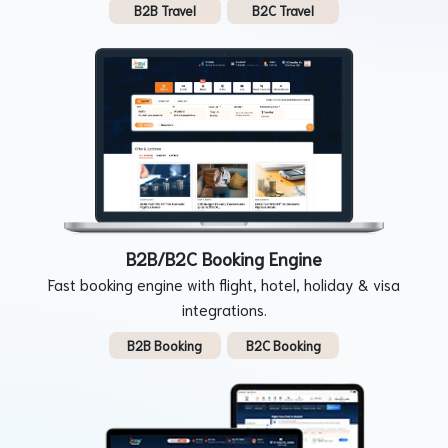
B2B Travel
B2C Travel
B2B/B2C Booking Engine
Fast booking engine with flight, hotel, holiday & visa
integrations.
B2B Booking
B2C Booking