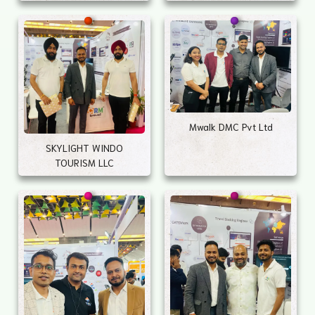
Mwalk DMC Pvt Ltd
SKYLIGHT WINDO
TOURISM LLC