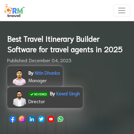
Best Travel Itinerary Builder
Software for travel agents in 2025
Published: December 04, 2023
By
Nitin Dhanka
Manager
By
Kewal Singh
REVIEWED
Director