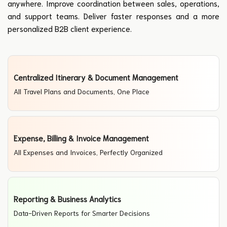
anywhere. Improve coordination between sales, operations,
and support teams. Deliver faster responses and a more
personalized B2B client experience.
Centralized Itinerary & Document Management
All Travel Plans and Documents, One Place
Expense, Billing & Invoice Management
All Expenses and Invoices, Perfectly Organized
Reporting & Business Analytics
Data-Driven Reports for Smarter Decisions