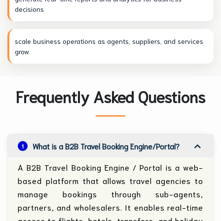
decisions
scale business operations as agents, suppliers, and services
grow
Frequently Asked Questions
What is a B2B Travel Booking Engine/Portal?
1
A B2B Travel Booking Engine / Portal is a web-
based platform that allows travel agencies to
manage bookings through sub-agents,
partners, and wholesalers. It enables real-time
access to flights, hotels, transfers, and holiday