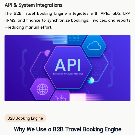
API & System Integrations
The B2B Travel Booking Engine integrates with APIs, GDS, ERP,
HRMS, and finance to synchronize bookings, invoices, and reports
—reducing manual effort.
B2B Booking Engine
Why We Use a B2B Travel Booking Engine