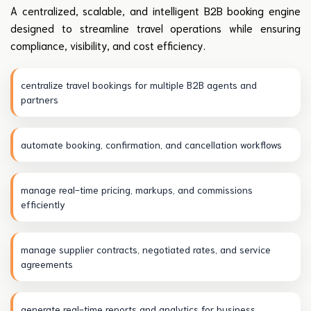
A centralized, scalable, and intelligent B2B booking engine
designed to streamline travel operations while ensuring
compliance, visibility, and cost efficiency.
centralize travel bookings for multiple B2B agents and
partners
automate booking, confirmation, and cancellation workflows
manage real-time pricing, markups, and commissions
efficiently
manage supplier contracts, negotiated rates, and service
agreements
generate real-time reports and analytics for business