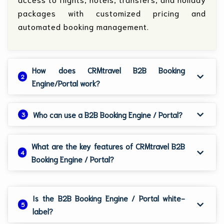
packages with customized pricing and
automated booking management.
How does CRMtravel B2B Booking
2
Engine/Portal work?
Who can use a B2B Booking Engine / Portal?
3
What are the key features of CRMtravel B2B
4
Booking Engine / Portal?
Is the B2B Booking Engine / Portal white-
5
label?