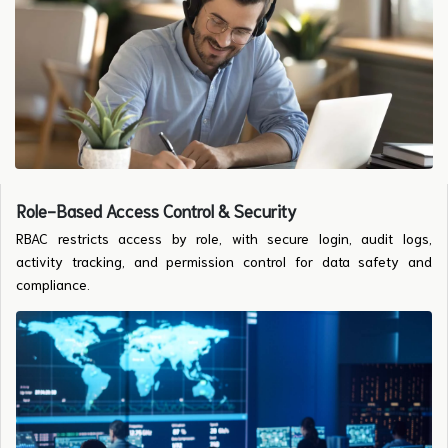
Role-Based Access Control & Security
RBAC restricts access by role, with secure login, audit logs,
activity tracking, and permission control for data safety and
compliance.