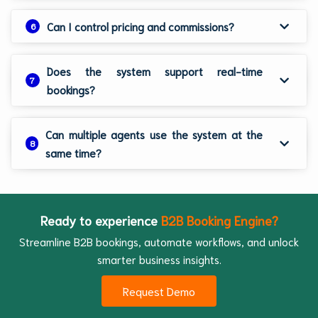
Can I control pricing and commissions?
6
Does the system support real-time
7
bookings?
Can multiple agents use the system at the
8
same time?
Ready to experience
B2B Booking Engine?
Streamline B2B bookings, automate workflows, and unlock
smarter business insights.
Request Demo