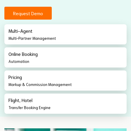
Request Demo
Multi-Agent
Multi-Partner Management
Online Booking
Automation
Pricing
Markup & Commission Management
Flight, Hotel
Transfer Booking Engine