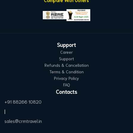
Compare With Others
Support
Career
Support
Refunds & Cancellation
Terms & Condition
Privacy Policy
FAQ
Contacts
+91 88266 10820
|
sales@crmtravel.in