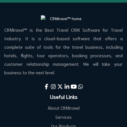
CRMtravel™ is the Best Travel CRM Software for Travel
Industry. It is a cloud-based software that offers a
complete suite of tools for the travel business, including
hotels, flights, tour operators, booking processes, and
customer relationship management. We will take your
business to the next level.
Useful Links
About CRMtravel
Services
Our Products