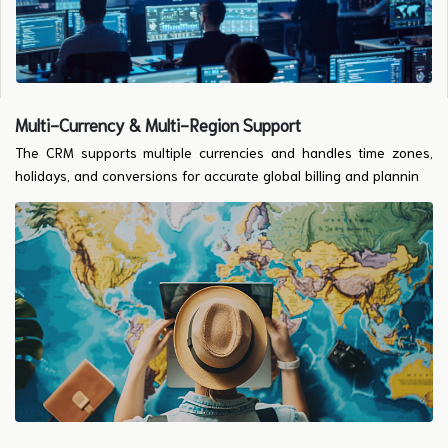
Multi-Currency & Multi-Region Support
The CRM supports multiple currencies and handles time zones,
holidays, and conversions for accurate global billing and plannin