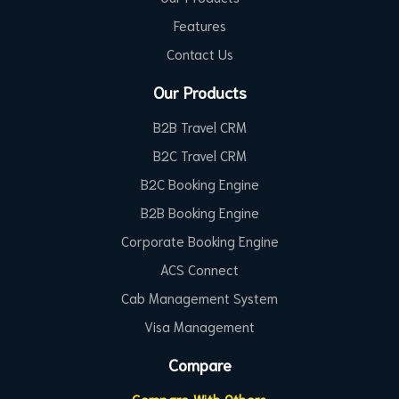
Features
Contact Us
Our Products
B2B Travel CRM
B2C Travel CRM
B2C Booking Engine
B2B Booking Engine
Corporate Booking Engine
ACS Connect
Cab Management System
Visa Management
Compare