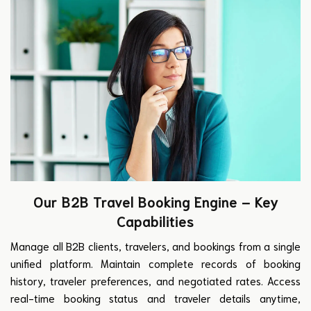
Our B2B Travel Booking Engine – Key
Capabilities
Manage all B2B clients, travelers, and bookings from a single
unified platform. Maintain complete records of booking
history, traveler preferences, and negotiated rates. Access
real-time booking status and traveler details anytime,