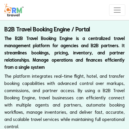
B2B Travel Booking Engine / Portal
The B2B Travel Booking Engine is a centralized travel
management platform for agencies and B2B partners. It
streamlines bookings, pricing, inventory, and partner
relationships. Manage operations and finances efficiently
from a single system
The platform integrates real-time flight, hotel, and transfer
booking capabilities with advanced control over markups,
commissions, and partner access. By using a B2B Travel
Booking Engine, travel businesses can efficiently connect
with multiple agents and partners, automate booking
workflows, manage inventories, and deliver fast, accurate,
and scalable travel services while maintaining full operational
control.