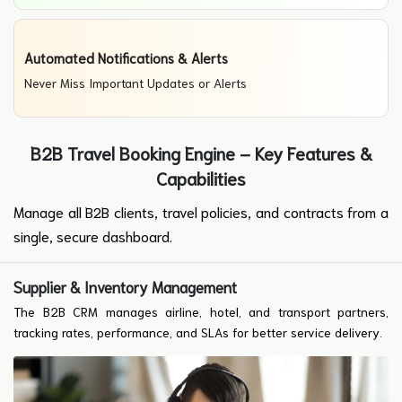
Automated Notifications & Alerts
Never Miss Important Updates or Alerts
B2B Travel Booking Engine – Key Features &
Capabilities
Manage all B2B clients, travel policies, and contracts from a
single, secure dashboard.
Supplier & Inventory Management
The B2B CRM manages airline, hotel, and transport partners,
tracking rates, performance, and SLAs for better service delivery.